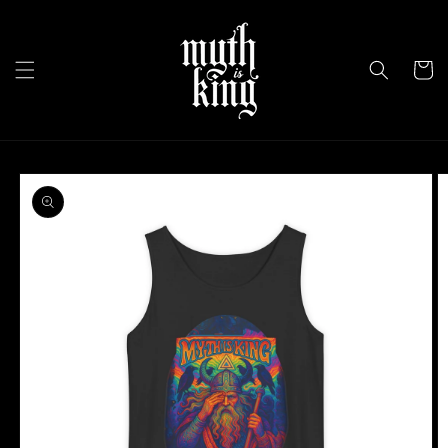
Skip to
content
Cart
Skip to
product
information