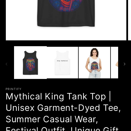
Open
O
media
m
1
3
in
in
modal
m
PRINTIFY
Mythical King Tank Top |
Unisex Garment-Dyed Tee,
Summer Casual Wear,
Festival Outfit, Unique Gift,