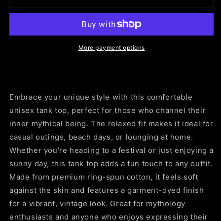
King
King
Tank
Tank
Top
Top
|
|
Unisex
Unisex
More payment options
Garment-
Garment-
Dyed
Dyed
Tee,
Tee,
Summer
Summer
Embrace your unique style with this comfortable
Casual
Casual
Wear,
Wear,
unisex tank top, perfect for those who channel their
Festival
Festival
inner mythical being. The relaxed fit makes it ideal for
Outfit,
Outfit,
casual outings, beach days, or lounging at home.
Unique
Unique
Whether you're heading to a festival or just enjoying a
Gift,
Gift,
Stay
Stay
sunny day, this tank top adds a fun touch to any outfit.
Mythical
Mythical
Made from premium ring-spun cotton, it feels soft
Apparel
Apparel
against the skin and features a garment-dyed finish
for a vibrant, vintage look. Great for mythology
enthusiasts and anyone who enjoys expressing their