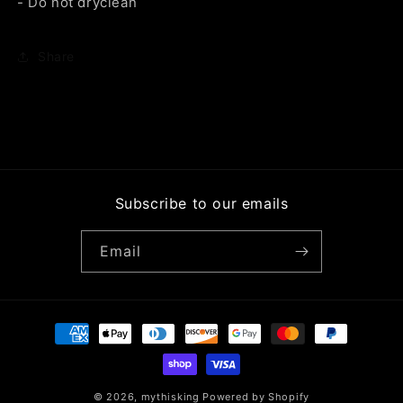
- Do not dryclean
Share
Subscribe to our emails
Email
Payment
methods
© 2026,
mythisking
Powered by Shopify