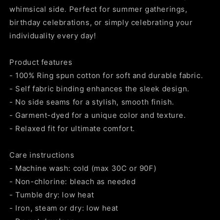
whimsical side. Perfect for summer gatherings,
birthday celebrations, or simply celebrating your
individuality every day!
Product features
- 100% Ring spun cotton for soft and durable fabric.
- Self fabric binding enhances the sleek design.
- No side seams for a stylish, smooth finish.
- Garment-dyed for a unique color and texture.
- Relaxed fit for ultimate comfort.
Care instructions
- Machine wash: cold (max 30C or 90F)
- Non-chlorine: bleach as needed
- Tumble dry: low heat
- Iron, steam or dry: low heat